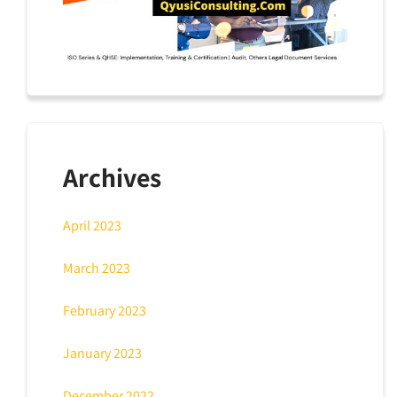
Archives
April 2023
March 2023
February 2023
January 2023
December 2022