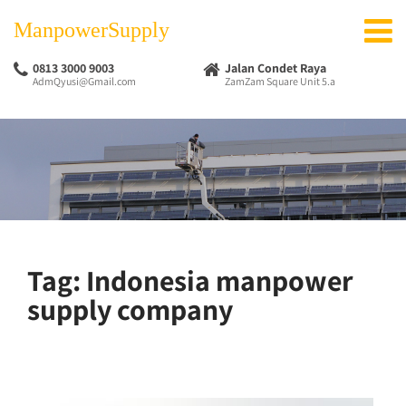
ManpowerSupply
0813 3000 9003
Jalan Condet Raya
AdmQyusi@Gmail.com
ZamZam Square Unit 5.a
Tag:
Indonesia manpower
supply company