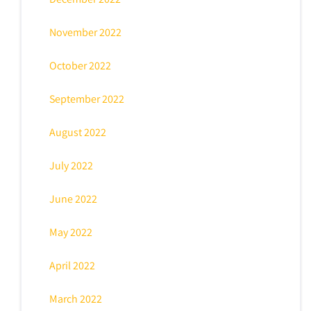
November 2022
October 2022
September 2022
August 2022
July 2022
June 2022
May 2022
April 2022
March 2022