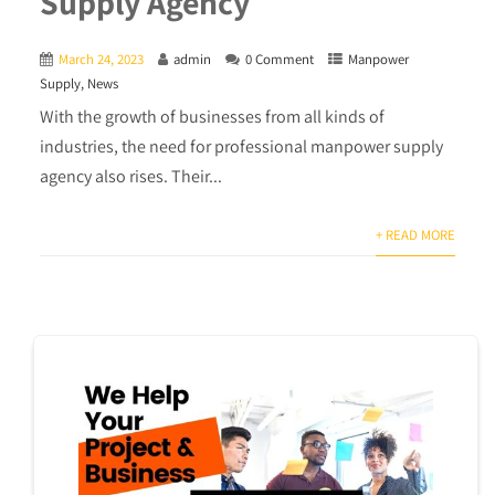
Supply Agency
March 24, 2023
admin
0 Comment
Manpower
Supply
,
News
With the growth of businesses from all kinds of
industries, the need for professional manpower supply
agency also rises. Their...
+ READ MORE