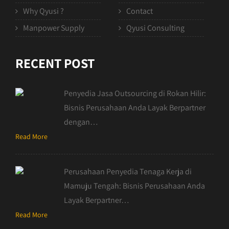
Why Qyusi ?
Contact
Manpower Supply
Qyusi Consulting
RECENT POST
Penyedia Jasa Outsourcing di Rokan Hilir:
Bisnis Perusahaan Anda Layak Berpartner
dengan…
Read More
Perusahaan Penyedia Tenaga Kerja di
Mamuju Tengah: Bisnis Perusahaan Anda
Layak Berpartner…
Read More