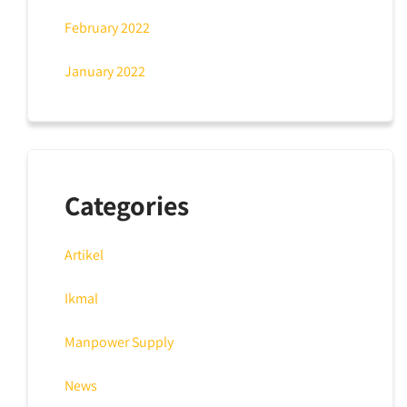
February 2022
January 2022
Categories
Artikel
Ikmal
Manpower Supply
News