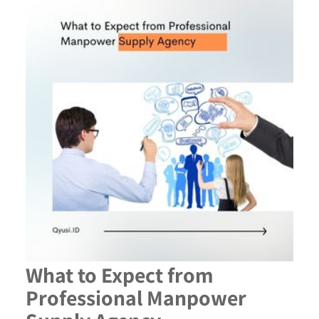
What to Expect from
Professional Manpower