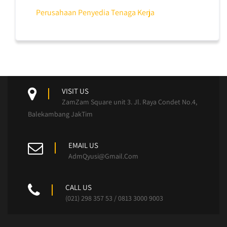
Perusahaan Penyedia Tenaga Kerja
VISIT US
ZamZam Square unit 3. Jl. Raya Condet No.4,
Balekambang JakTim
EMAIL US
AdmQyusi@Gmail.Com
CALL US
(021) 298 357 53 / 0813 3000 9003