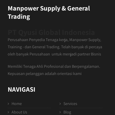
Manpower Supply & General
Trading
PT Qyusi Global Indonesia
Perusahaan Penyedia Tenaga kerja, Manpower Supply,
Training - dan General Trading. Telah banyak di percaya
oleh banyak Perusahaan untuk menjadi partner Bisnis
Memiliki Tenaga Ahli Profesional dan Berpengalaman.
Kepuasan pelanggan adalah orientasi kami
NAVIGASI
Home
Services
About Us
Blog