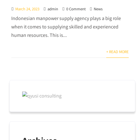
March 24, 2023
admin
0 Comment
News
Indonesian manpower supply agency plays a big role
when it comes to supplying skilled and experienced
human resources. This is...
+ READ MORE