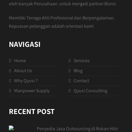
oleh banyak Perusahaan untuk menjadi partner Bisnis
Memiliki Tenaga Ahli Profesional dan Berpengalaman.
Kepuasan pelanggan adalah orientasi kami
NAVIGASI
Home
Services
About Us
Blog
Why Qyusi ?
Contact
Manpower Supply
Qyusi Consulting
RECENT POST
Penyedia Jasa Outsourcing di Rokan Hilir: