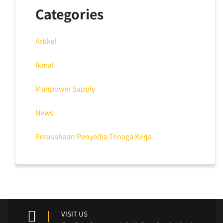
Categories
Artikel
Ikmal
Manpower Supply
News
Perusahaan Penyedia Tenaga Kerja
VISIT US