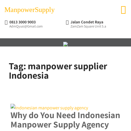
ManpowerSupply
0813 3000 9003
Jalan Condet Raya
AdmQyusi@Gmail.com
ZamZam Square Unit 5.a
Tag:
manpower supplier
Indonesia
Why do You Need Indonesian
Manpower Supply Agency