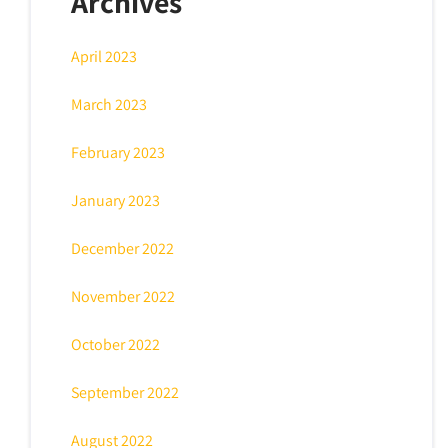
Archives
April 2023
March 2023
February 2023
January 2023
December 2022
November 2022
October 2022
September 2022
August 2022