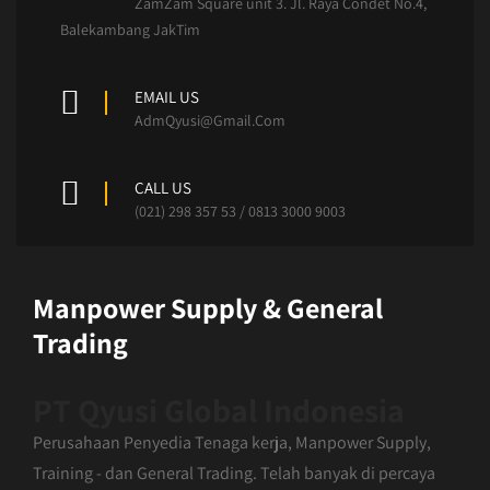
ZamZam Square unit 3. Jl. Raya Condet No.4,
Balekambang JakTim
EMAIL US
AdmQyusi@Gmail.Com
CALL US
(021) 298 357 53 / 0813 3000 9003
Manpower Supply & General
Trading
PT Qyusi Global Indonesia
Perusahaan Penyedia Tenaga kerja, Manpower Supply,
Training - dan General Trading. Telah banyak di percaya