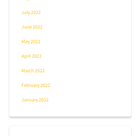
July 2022
June 2022
May 2022
April 2022
March 2022
February 2022
January 2022