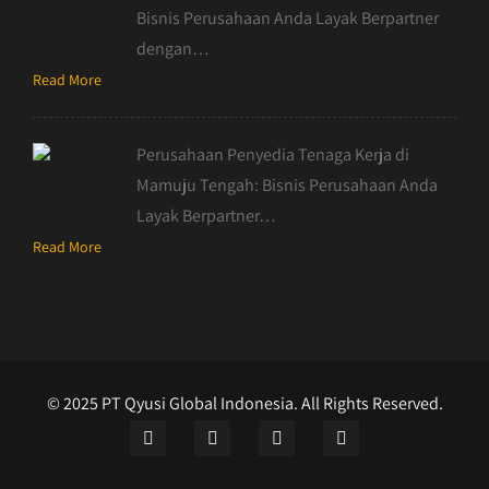
Bisnis Perusahaan Anda Layak Berpartner
dengan…
Read More
Perusahaan Penyedia Tenaga Kerja di
Mamuju Tengah: Bisnis Perusahaan Anda
Layak Berpartner…
Read More
© 2025 PT Qyusi Global Indonesia. All Rights Reserved.