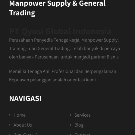
Manpower Supply & General
Trading
PT Qyusi Global Indonesia
Perusahaan Penyedia Tenaga kerja, Manpower Supply,
Training - dan General Trading. Telah banyak di percaya
oleh banyak Perusahaan untuk menjadi partner Bisnis
Memiliki Tenaga Ahli Profesional dan Berpengalaman.
Kepuasan pelanggan adalah orientasi kami
NAVIGASI
Home
Services
About Us
Blog
Why Qyusi ?
Contact