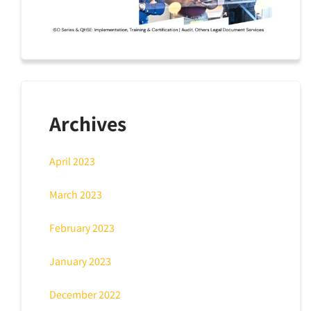
Archives
April 2023
March 2023
February 2023
January 2023
December 2022