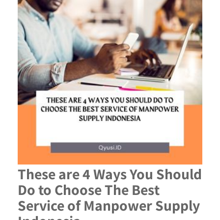
These are 4 Ways You Should
Do to Choose The Best
Service of Manpower Supply