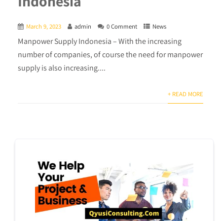
Indonesia
March 9, 2023
admin
0 Comment
News
Manpower Supply Indonesia – With the increasing
number of companies, of course the need for manpower
supply is also increasing....
+ READ MORE