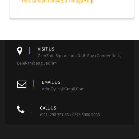
Perusahaan Penyedia Tenaga Kerja
VISIT US
ZamZam Square unit 3. Jl. Raya Condet No.4,
Balekambang JakTim
EMAIL US
AdmQyusi@Gmail.Com
CALL US
(021) 298 357 53 / 0813 3000 9003