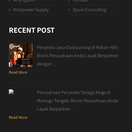
Manpower Supply
Qyusi Consulting
RECENT POST
Penyedia Jasa Outsourcing di Rokan Hilir:
Bisnis Perusahaan Anda Layak Berpartner
dengan…
Read More
Perusahaan Penyedia Tenaga Kerja di
Mamuju Tengah: Bisnis Perusahaan Anda
Layak Berpartner…
Read More