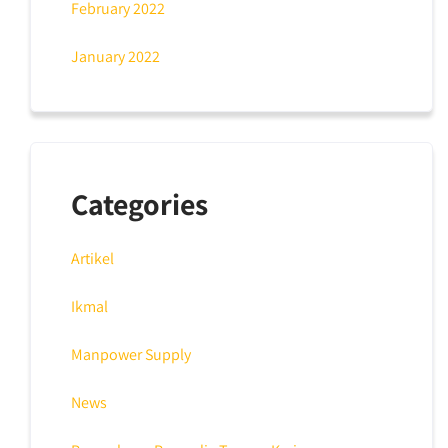
February 2022
January 2022
Categories
Artikel
Ikmal
Manpower Supply
News