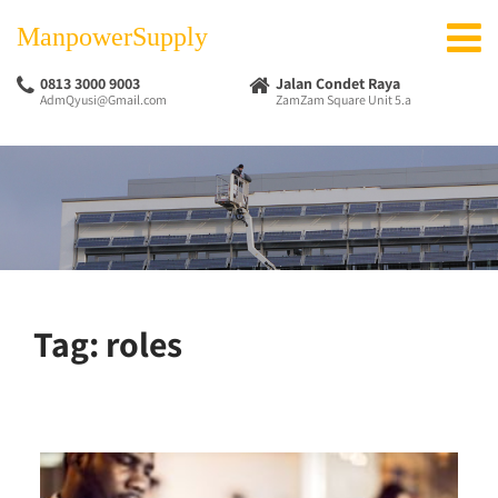
ManpowerSupply
0813 3000 9003
Jalan Condet Raya
AdmQyusi@Gmail.com
ZamZam Square Unit 5.a
Tag:
roles