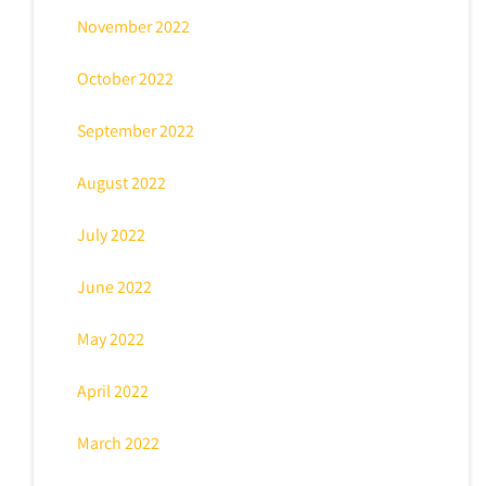
November 2022
October 2022
September 2022
August 2022
July 2022
June 2022
May 2022
April 2022
March 2022