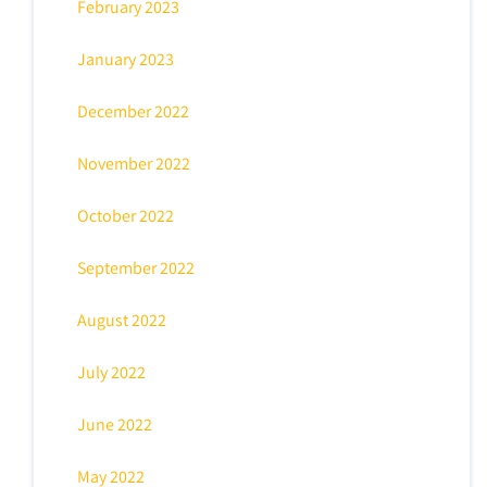
February 2023
January 2023
December 2022
November 2022
October 2022
September 2022
August 2022
July 2022
June 2022
May 2022