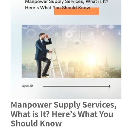
Manpower Supply Services,
What is It? Here’s What You
Should Know