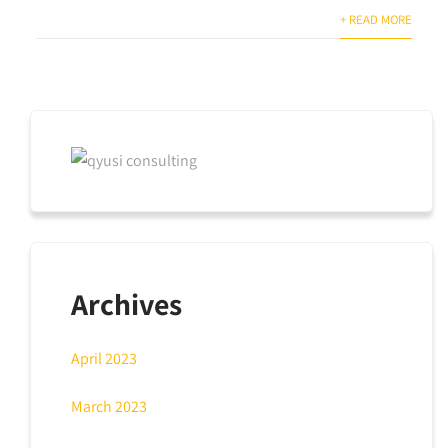
+ READ MORE
Archives
April 2023
March 2023