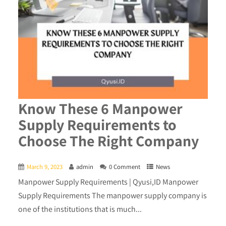
Know These 6 Manpower
Supply Requirements to
Choose The Right Company
March 9, 2023
admin
0 Comment
News
Manpower Supply Requirements | Qyusi,ID Manpower
Supply Requirements The manpower supply company is
one of the institutions that is much...