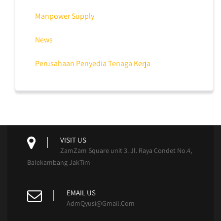
Manpower Supply
News
Perusahaan Penyedia Tenaga Kerja
VISIT US
ZamZam Square unit 3. Jl. Raya Condet No.4,
Balekambang JakTim
EMAIL US
AdmQyusi@Gmail.Com