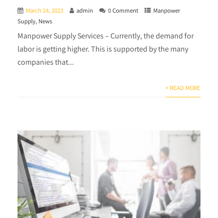
March 24, 2023
admin
0 Comment
Manpower
Supply
,
News
Manpower Supply Services – Currently, the demand for
labor is getting higher. This is supported by the many
companies that...
+ READ MORE