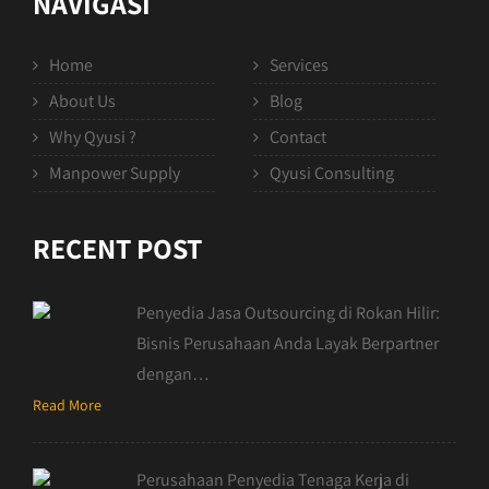
NAVIGASI
Home
Services
About Us
Blog
Why Qyusi ?
Contact
Manpower Supply
Qyusi Consulting
RECENT POST
Penyedia Jasa Outsourcing di Rokan Hilir:
Bisnis Perusahaan Anda Layak Berpartner
dengan…
Read More
Perusahaan Penyedia Tenaga Kerja di