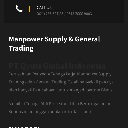
CALL US
(021) 298 357 53 / 0813 3000 9003
Manpower Supply & General
Trading
PT Qyusi Global Indonesia
Perusahaan Penyedia Tenaga kerja, Manpower Supply,
Training - dan General Trading. Telah banyak di percaya
oleh banyak Perusahaan untuk menjadi partner Bisnis
Memiliki Tenaga Ahli Profesional dan Berpengalaman.
Kepuasan pelanggan adalah orientasi kami