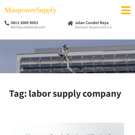
ManpowerSupply
0813 3000 9003
Jalan Condet Raya
AdmQyusi@Gmail.com
ZamZam Square Unit 5.a
Tag:
labor supply company