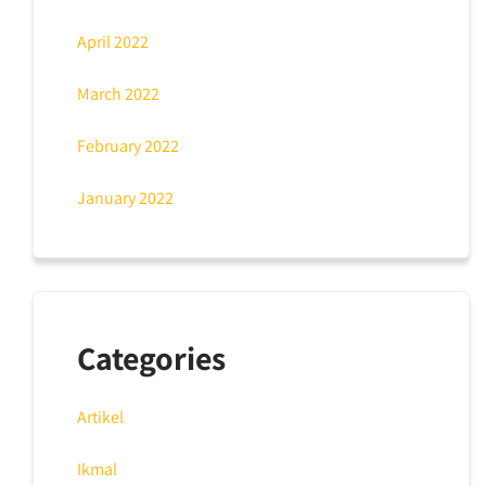
April 2022
March 2022
February 2022
January 2022
Categories
Artikel
Ikmal